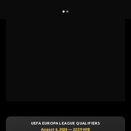
UEFA EUROPA LEAGUE QUALIFIERS
August 6, 2026 — 22:59 WIB