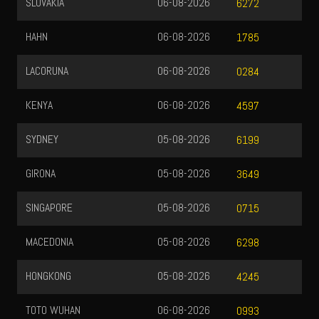
SLOVAKIA
06-08-2026
6272
HAHN
06-08-2026
1785
LACORUNA
06-08-2026
0284
KENYA
06-08-2026
4597
SYDNEY
05-08-2026
6199
GIRONA
05-08-2026
3649
SINGAPORE
05-08-2026
0715
MACEDONIA
05-08-2026
6298
HONGKONG
05-08-2026
4245
TOTO WUHAN
06-08-2026
0993