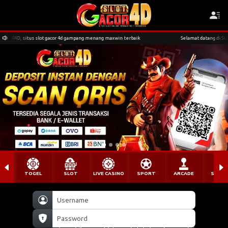
COR4D, situs slot gacor 4d gampang menang maxwin terbaik
Selamat datang di SLOT
TOGEL
SLOT
LIVE CASINO
SPORT
ARCADE
SABU