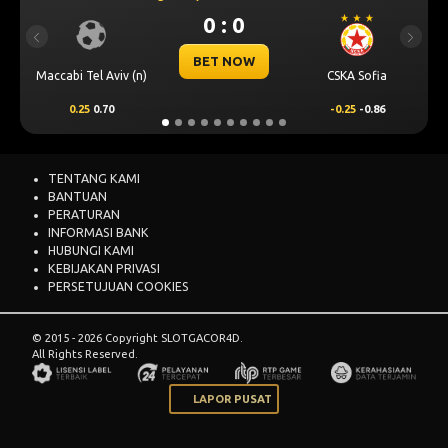
0 : 0
Previous
Next
BET NOW
Maccabi Tel Aviv (n)
CSKA Sofia
0.25
0.70
-0.25
-0.86
TENTANG KAMI
BANTUAN
PERATURAN
INFORMASI BANK
HUBUNGI KAMI
KEBIJAKAN PRIVASI
PERSETUJUAN COOKIES
© 2015 - 2026 Copyright SLOTGACOR4D.
All Rights Reserved.
LAPOR PUSAT