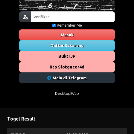
Remember Me
Masuk
Daftar Sekarang
Bukti JP
Rtp Slotgacor4d
Main di Telegram
Desktop
Wap
Togel Result