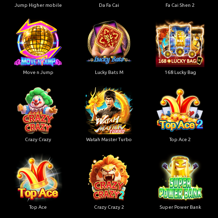
Jump Higher mobile
Da Fa Cai
Fa Cai Shen 2
Move n Jump
Lucky Bats M
168 Lucky Bag
Crazy Crazy
Watah Master Turbo
Top Ace 2
Top Ace
Crazy Crazy 2
Super Power Bank