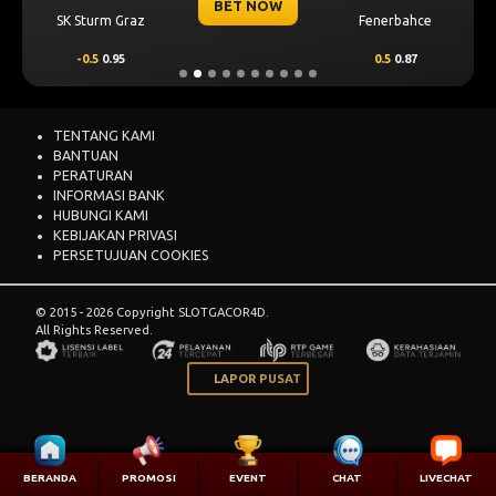
BET NOW
SK Sturm Graz
Fenerbahce
-0.5
0.95
0.5
0.87
TENTANG KAMI
BANTUAN
PERATURAN
INFORMASI BANK
HUBUNGI KAMI
KEBIJAKAN PRIVASI
PERSETUJUAN COOKIES
© 2015 - 2026 Copyright SLOTGACOR4D.
All Rights Reserved.
LAPOR PUSAT
BERANDA
PROMOSI
EVENT
CHAT
LIVECHAT