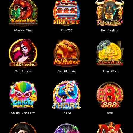
Wanbao Dino
Fire 777
RunningToro
Gold Stealer
Red Phoenix
Zuma Wild
Chicky Parm Parm
Thor 2
888