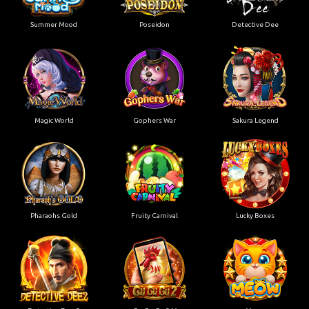
Summer Mood
Poseidon
Detective Dee
Magic World
Gophers War
Sakura Legend
Pharaohs Gold
Fruity Carnival
Lucky Boxes