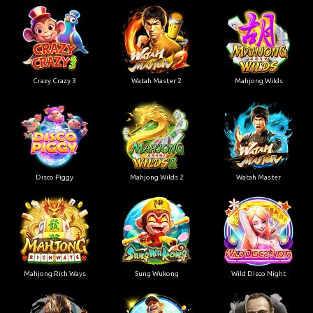
Crazy Crazy 3
Watah Master 2
Mahjong Wilds
Disco Piggy
Mahjong Wilds 2
Watah Master
Mahjong Rich Ways
Sung Wukong
Wild Disco Night