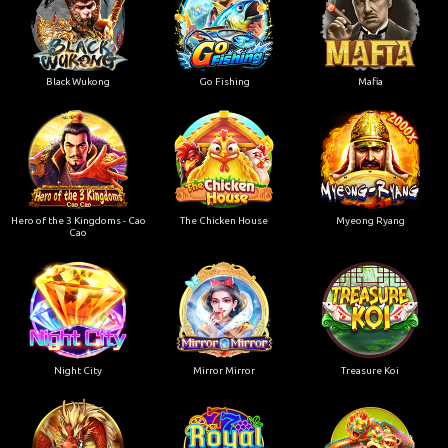
Black Wukong
Go Fishing
Mafia
Hero of the 3 Kingdoms - Cao
The Chicken House
Myeong Ryang
Cao
Night City
Mirror Mirror
Treasure Koi