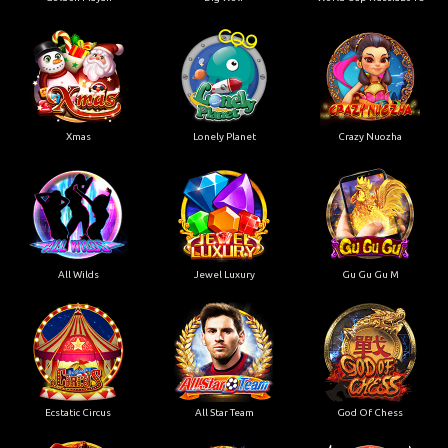
Xmas
Lonely Planet
Crazy Nuozha
All Wilds
Jewel Luxury
Gu Gu Gu M
Ecstatic Circus
All Star Team
God Of Chess