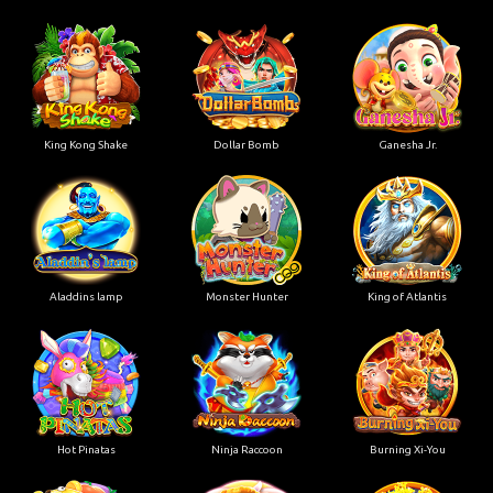
King Kong Shake
Dollar Bomb
Ganesha Jr.
Aladdins lamp
Monster Hunter
King of Atlantis
Hot Pinatas
Ninja Raccoon
Burning Xi-You