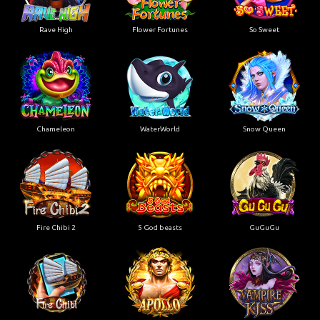
Rave High
Flower Fortunes
So Sweet
Chameleon
WaterWorld
Snow Queen
Fire Chibi 2
5 God beasts
GuGuGu