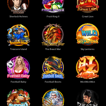
Sherlock Holmes
Fruit King II
Great Lion
Treasure Island
The Beast War
Sky Lanterns
Football Baby
Football Boots
WonWonWon