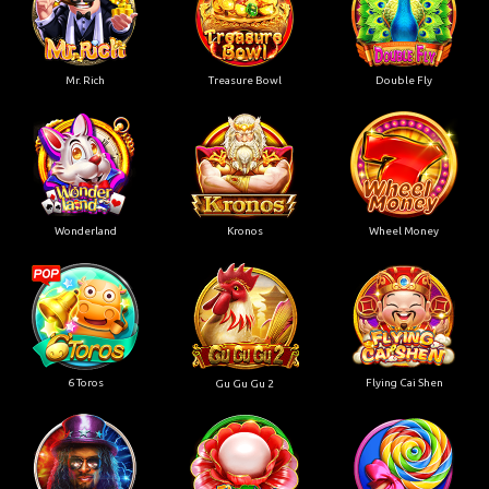
Mr. Rich
Treasure Bowl
Double Fly
Wonderland
Kronos
Wheel Money
6 Toros
Flying Cai Shen
Gu Gu Gu 2