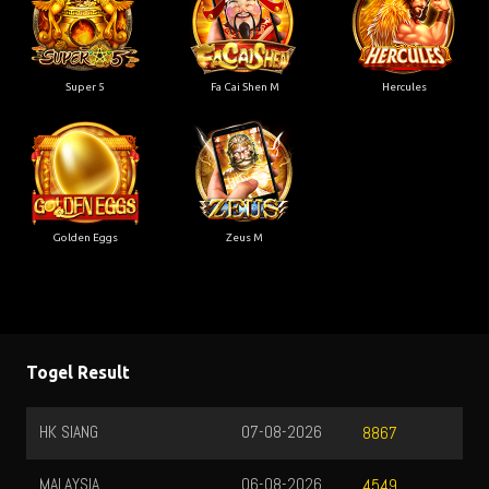
Super 5
Fa Cai Shen M
Hercules
Golden Eggs
Zeus M
Togel Result
HK SIANG
07-08-2026
8867
MALAYSIA
06-08-2026
4549