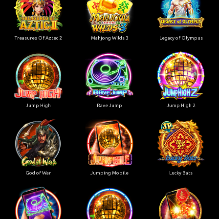
Treasures Of Aztec 2
Mahjong Wilds 3
Legacy of Olympus
Jump High
Rave Jump
Jump High 2
God of War
Jumping Mobile
Lucky Bats