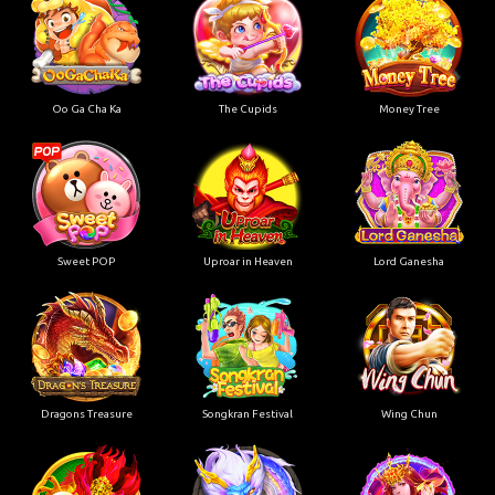
Oo Ga Cha Ka
The Cupids
Money Tree
Sweet POP
Uproar in Heaven
Lord Ganesha
Dragons Treasure
Songkran Festival
Wing Chun