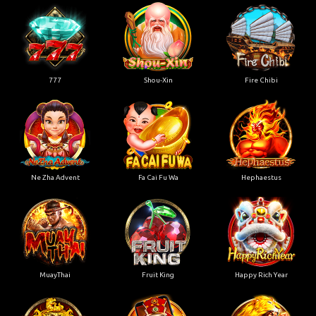
777
Shou-Xin
Fire Chibi
Ne Zha Advent
Fa Cai Fu Wa
Hephaestus
MuayThai
Fruit King
Happy Rich Year