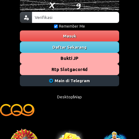
Remember Me
Masuk
Daftar Sekarang
Bukti JP
Rtp Slotgacor4d
Main di Telegram
Desktop
Wap