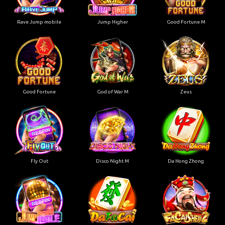
Rave Jump mobile
Jump Higher
Good Fortune M
Good Fortune
God of War M
Zeus
Fly Out
Disco Night M
Da Hong Zhong