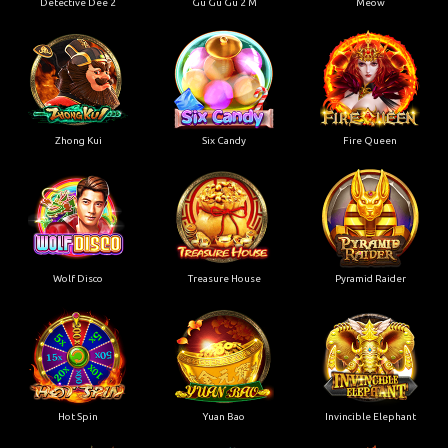
Detective Dee 2
Gu Gu Gu 2 M
Meow
Zhong Kui
Six Candy
Fire Queen
Wolf Disco
Treasure House
Pyramid Raider
Hot Spin
Yuan Bao
Invincible Elephant