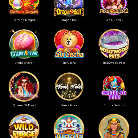
Fortune Dragon
Dragon Ball
Fire Queen 2
Cricket Fever
Six Gacha
Hollywood Pets
Queen Of Dead
Xmas Tales
Cirque de fous