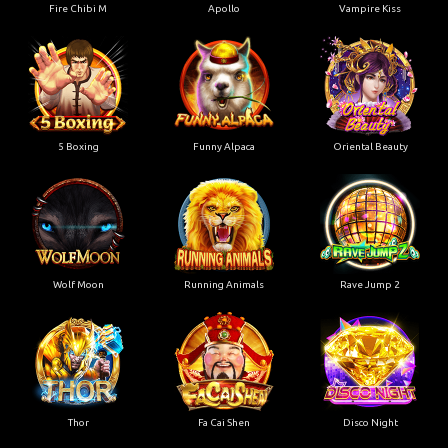
Fire Chibi M
Apollo
Vampire Kiss
5 Boxing
Funny Alpaca
Oriental Beauty
Wolf Moon
Running Animals
Rave Jump 2
Thor
Fa Cai Shen
Disco Night