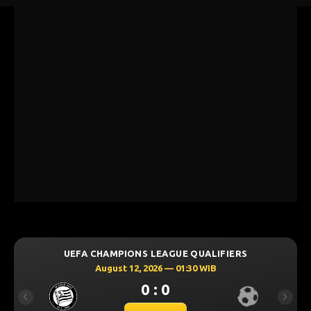
UEFA CHAMPIONS LEAGUE QUALIFIERS
August 12, 2026 — 01:30 WIB
0 : 0
Previous
Next