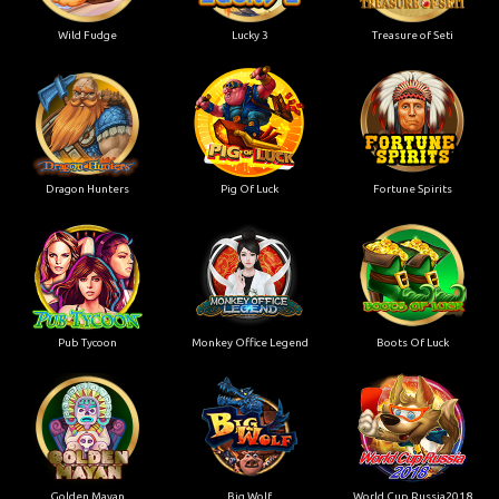
Wild Fudge
Lucky 3
Treasure of Seti
Dragon Hunters
Pig Of Luck
Fortune Spirits
Pub Tycoon
Monkey Office Legend
Boots Of Luck
Golden Mayan
Big Wolf
World Cup Russia2018