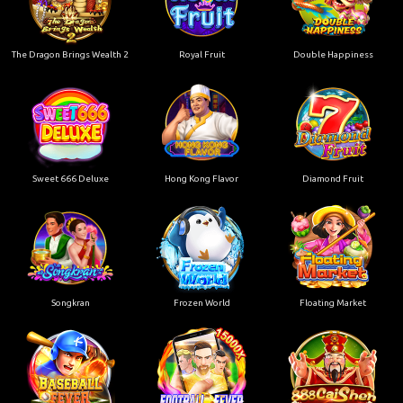
The Dragon Brings Wealth 2
Royal Fruit
Double Happiness
Sweet 666 Deluxe
Hong Kong Flavor
Diamond Fruit
Songkran
Frozen World
Floating Market