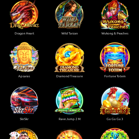
Dragon Heart
Wild Tarzan
Wukong & Peaches
Apsaras
Diamond Treasure
Fortune Totem
SkrSkr
Rave Jump 2 M
Gu Gu Gu 3