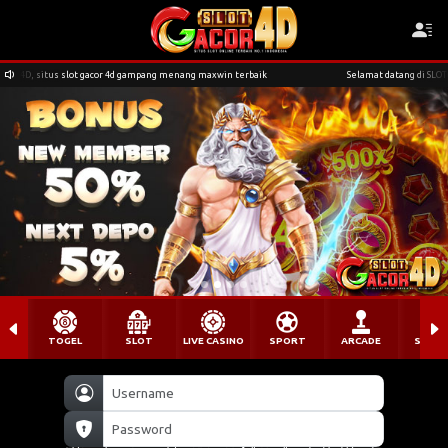
4d gampang menang maxwin terbaik
Selamat datang di SLOTGACOR4D, situs slot gaco
TOGEL
SLOT
LIVE CASINO
SPORT
ARCADE
SABU