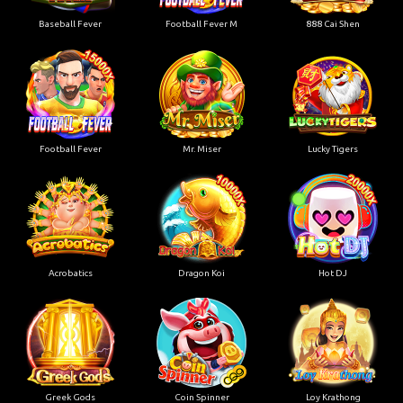
Baseball Fever
Football Fever M
888 Cai Shen
Football Fever
Mr. Miser
Lucky Tigers
Acrobatics
Dragon Koi
Hot DJ
Greek Gods
Coin Spinner
Loy Krathong