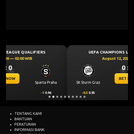
UEFA CHAMPIONS LEAGUE QUALIFIERS
August 12, 2026 — 01:30 WIB
0 : 0
Previous
Next
BET NOW
SK Sturm Graz
Fenerbahce
-0.5
0.95
0.5
0.87
TENTANG KAMI
BANTUAN
PERATURAN
INFORMASI BANK