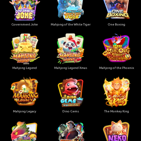
Government Joke
Mahjong of the White Tiger
One Boxing
Mahjong Legend
Mahjong Legend Xmas
Mahjong of the Phoenix
Mahjong Legacy
Dino Gems
The Monkey King