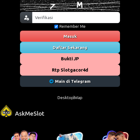
Remember Me
Masuk
Daftar Sekarang
Bukti JP
Rtp Slotgacor4d
Main di Telegram
Desktop
Wap
AskMeSlot