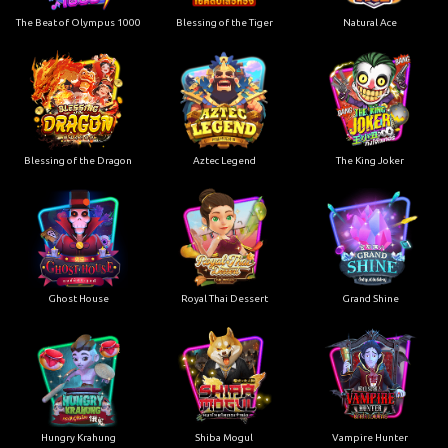
The Beat of Olympus 1000
Blessing of the Tiger
Natural Ace
Blessing of the Dragon
Aztec Legend
The King Joker
Ghost House
Royal Thai Dessert
Grand Shine
Hungry Krahung
Shiba Mogul
Vampire Hunter