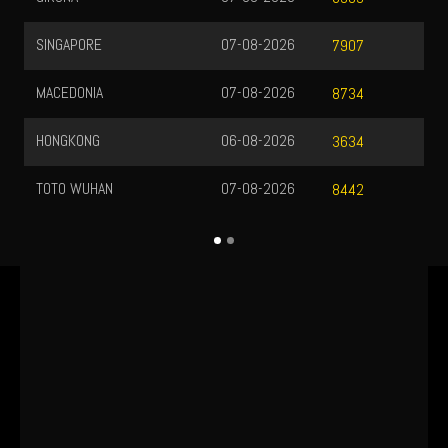
8-2026
7907
8-2026
8734
8-2026
3634
8-2026
8442