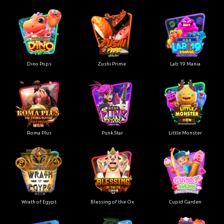
Dino Pops
Zushi Prime
Lab 19 Mania
Roma Plus
Punk Star
Little Monster
Wrath of Egypt
Blessing of the Ox
Cupid Garden