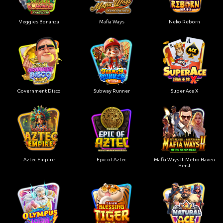
Veggies Bonanza
Mafia Ways
Neko Reborn
Government Disco
Subway Runner
Super Ace X
Aztec Empire
Epic of Aztec
Mafia Ways II: Metro Haven
Heist