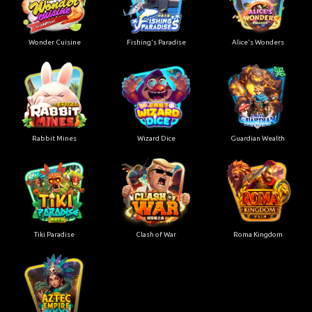
Wonder Cuisine
Fishing's Paradise
Alice's Wonders
Rabbit Mines
Wizard Dice
Guardian Wealth
Tiki Paradise
Clash of War
Roma Kingdom