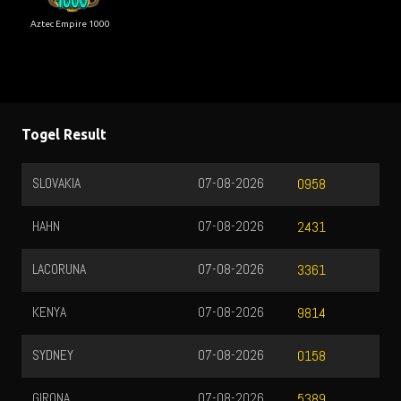
Aztec Empire 1000
Togel Result
8-2026
HK SIANG
07-08-2026
0958
8-2026
MALAYSIA
07-08-2026
2431
8-2026
3361
8-2026
9814
8-2026
0158
8-2026
5389