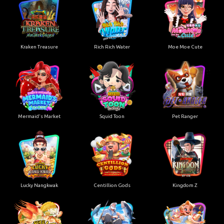
Kraken Treasure
Rich Rich Water
Moe Moe Cute
Mermaid's Market
Squid Toon
Pet Ranger
Lucky Nangkwak
Centillion Gods
Kingdom Z