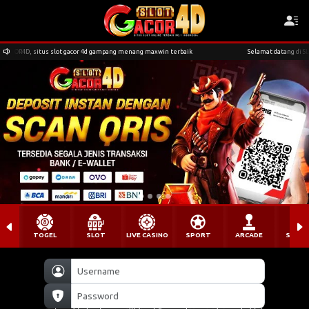
D, situs slot gacor 4d gampang menang maxwin terbaik
Selamat datang di SLOTGACOR
TOGEL
SLOT
LIVE CASINO
SPORT
ARCADE
SABU